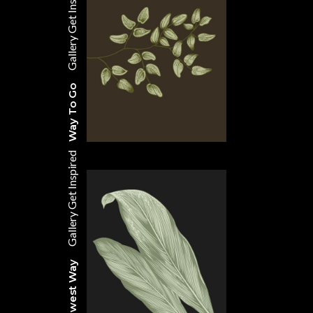
Get Inspired
Gallery
Way To Go
Get Inspired
Gallery
The Newest Way