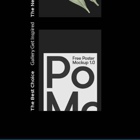
Get Inspired
Gallery
The Best Choice