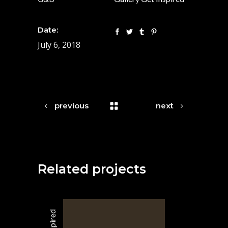
Date:
July 6, 2018
previous
next
Related projects