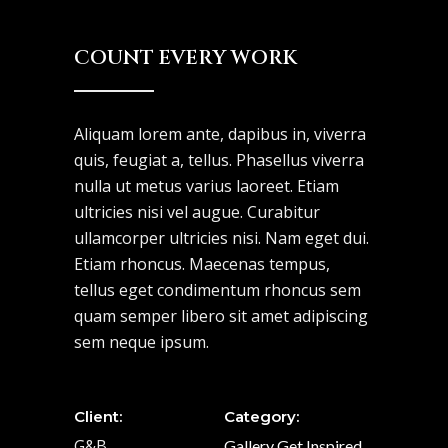
COUNT EVERY WORK
Aliquam lorem ante, dapibus in, viverra
quis, feugiat a, tellus. Phasellus viverra
nulla ut metus varius laoreet. Etiam
ultricies nisi vel augue. Curabitur
ullamcorper ultricies nisi. Nam eget dui.
Etiam rhoncus. Maecenas tempus,
tellus eget condimentum rhoncus sem
quam semper libero sit amet adipiscing
sem neque ipsum.
Client:
Category:
G&B
Gallery
Get Inspired