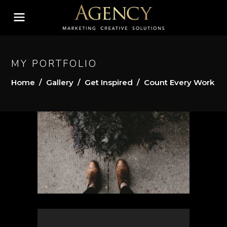
MY PORTFOLIO
Home
/
Gallery
/
Get Inspired
/
Count Every Work