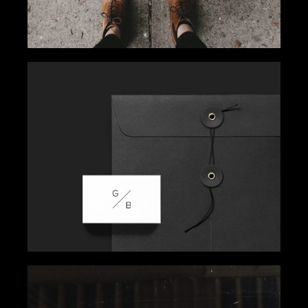
SIMPLICITY WINS
Gallery
Get Inspired