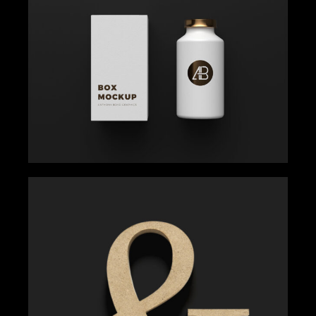
MINT OF CREATIVITY
Gallery
Get Inspired
MAKE A STATEMENT
Gallery
Get Inspired