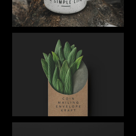
EXPLORE YOUR WAY
Gallery
Tips