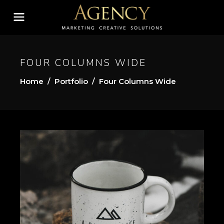
FOUR COLUMNS WIDE
Home
/
Portfolio
/
Four Columns Wide
A SIMPLE LIFE
Gallery
Tips