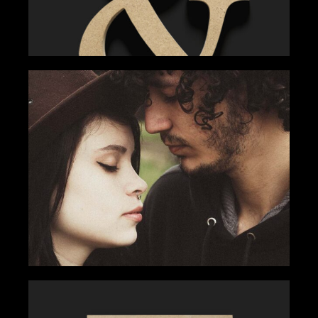
TEAM COMMUNITY
Gallery
Tips