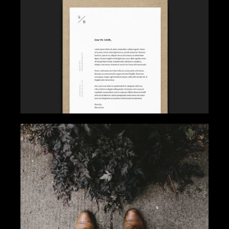
FOCUS ON SUCCESS
Gallery
Get Inspired
FASHION WINNER
Gallery
Tips