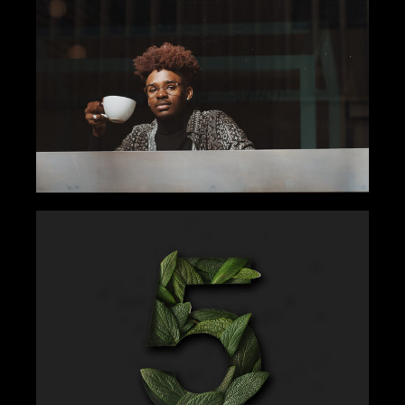
ENJOY THE COFFEE
Gallery
Tips
COUNT EVERY WORK
Gallery
Get Inspired