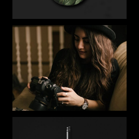
EYE FOR EXCELLENCE
Gallery
Tips