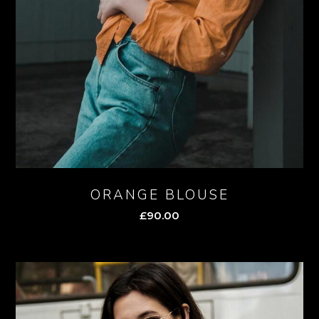
ORANGE BLOUSE
£
90.00