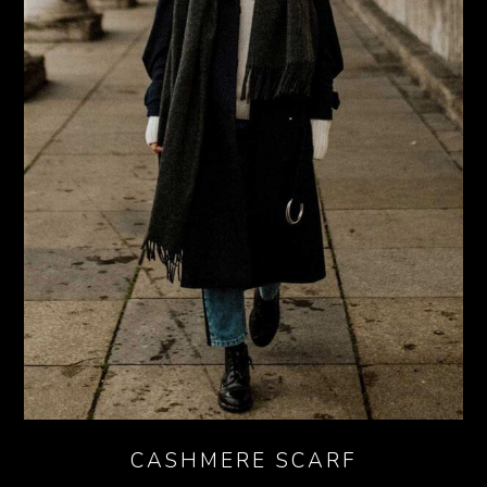
CASHMERE SCARF