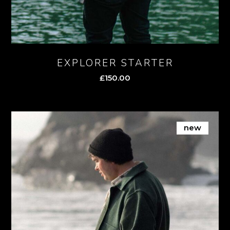
EXPLORER STARTER
£
150.00
new