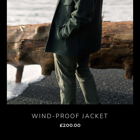
WIND-PROOF JACKET
£
200.00