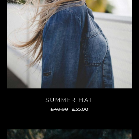
SUMMER HAT
Original
Current
£
40.00
£
35.00
price
price
was:
is:
£40.00.
£35.00.