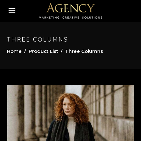
THREE COLUMNS
Home
/
Product List
/
Three Columns