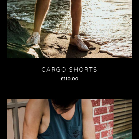
CARGO SHORTS
£
110.00