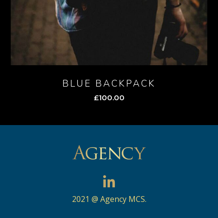
BLUE BACKPACK
£
100.00
2021 @ Agency MCS.