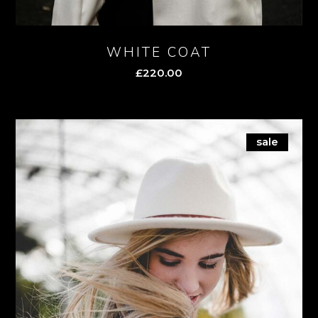
WHITE COAT
£
220.00
sale