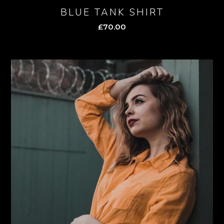
BLUE TANK SHIRT
£
70.00