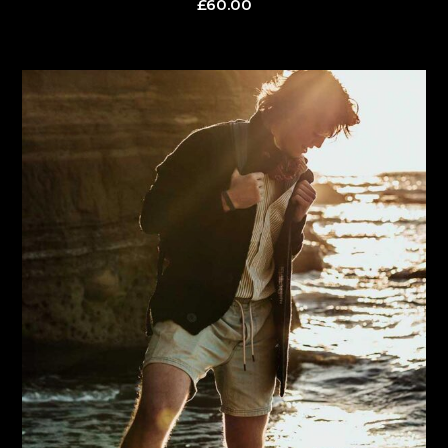
£
60.00