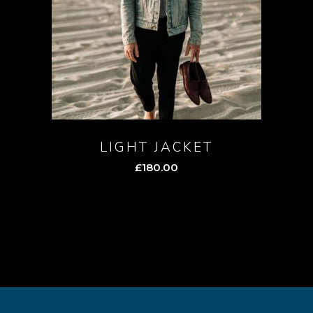
LIGHT JACKET
£
180.00