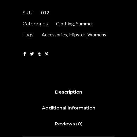
012
SKU:
Clothing
Summer
Categories:
,
Accessories
Hipster
Womens
Tags:
,
,
Description
Additional information
Reviews (0)