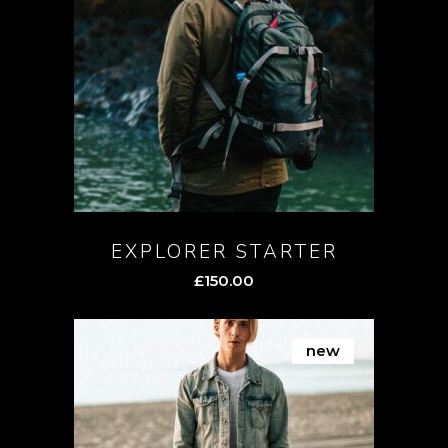
EXPLORER STARTER
£
150.00
new