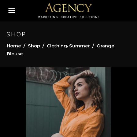
SHOP
,
Home
/
Shop
/
Clothing
Summer
/
Orange
Blouse