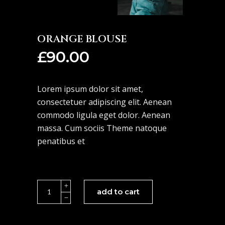
ORANGE BLOUSE
£
90.00
Lorem ipsum dolor sit amet,
consectetuer adipiscing elit. Aenean
commodo ligula eget dolor. Aenean
massa. Cum sociis Theme natoque
penatibus et
Orange
add to cart
Blouse
quantity