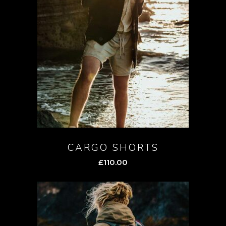
CARGO SHORTS
£
110.00