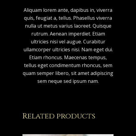
Aliquam lorem ante, dapibus in, viverra
quis, feugiat a, tellus. Phasellus viverra
nulla ut metus varius laoreet. Quisque
rutrum. Aenean imperdiet. Etiam
ultricies nisi vel augue. Curabitur
ullamcorper ultricies nisi. Nam eget dui.
Etiam rhoncus. Maecenas tempus,
tellus eget condimentum rhoncus, sem
quam semper libero, sit amet adipiscing
sem neque sed ipsum nam.
Related products