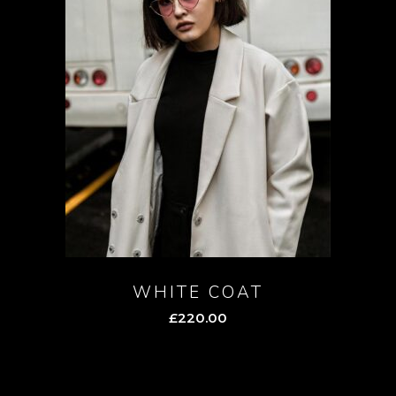
WHITE COAT
£
220.00