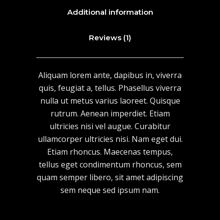
Additional information
Reviews (1)
Aliquam lorem ante, dapibus in, viverra
quis, feugiat a, tellus. Phasellus viverra
nulla ut metus varius laoreet. Quisque
rutrum. Aenean imperdiet. Etiam
ultricies nisi vel augue. Curabitur
ullamcorper ultricies nisi. Nam eget dui.
Etiam rhoncus. Maecenas tempus,
tellus eget condimentum rhoncus, sem
quam semper libero, sit amet adipiscing
sem neque sed ipsum nam.