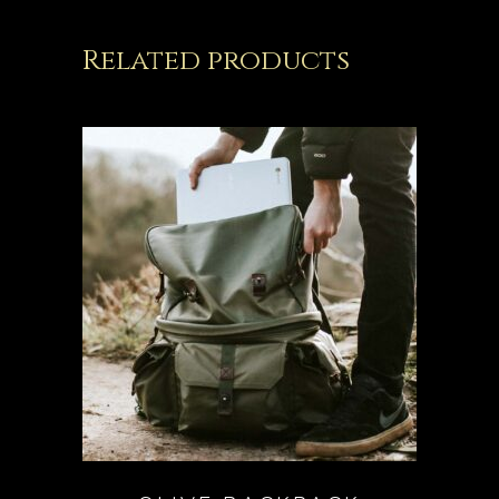
Related products