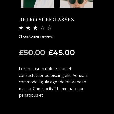
RETRO SUNGLASSES
Rated
1
3.00
(
1
customer review)
out
of 5
based
Original
Current
£
50.00
£
45.00
on
price
price
customer
rating
was:
is:
Lorem ipsum dolor sit amet,
£50.00.
£45.00.
consectetuer adipiscing elit. Aenean
commodo ligula eget dolor. Aenean
massa. Cum sociis Theme natoque
penatibus et