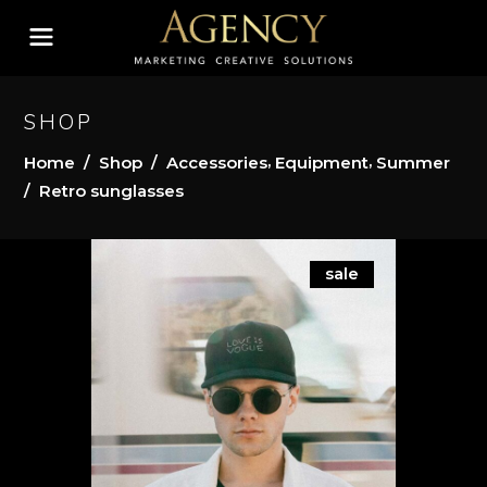
SHOP
,
,
Home
/
Shop
/
Accessories
Equipment
Summer
/
Retro sunglasses
sale