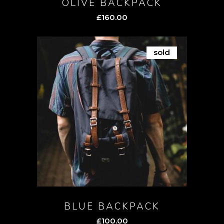
OLIVE BACKPACK
£
160.00
sold
BLUE BACKPACK
£
100.00