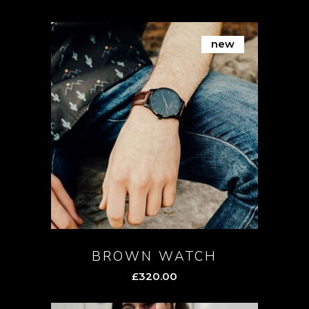
new
BROWN WATCH
£
320.00