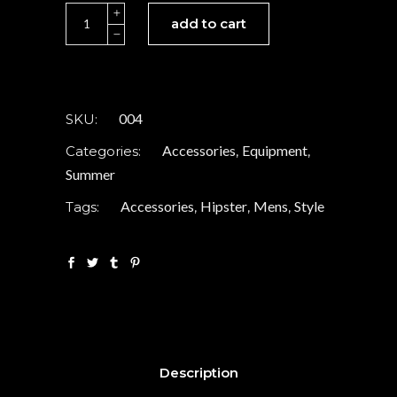
Retro
add to cart
sunglasses
quantity
004
SKU:
Accessories
Equipment
Categories:
,
,
Summer
Accessories
Hipster
Mens
Style
Tags:
,
,
,
Description