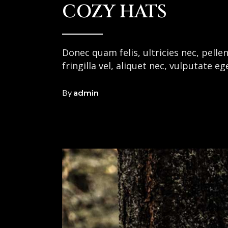
COZY HATS
Donec quam felis, ultricies nec, pell
fringilla vel, aliquet nec, vulputate e
By
admin