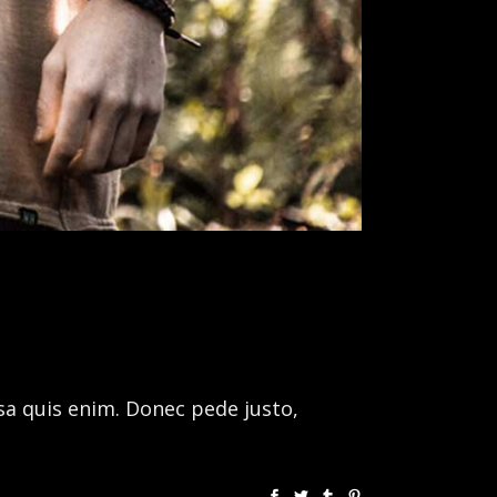
sa quis enim. Donec pede justo,