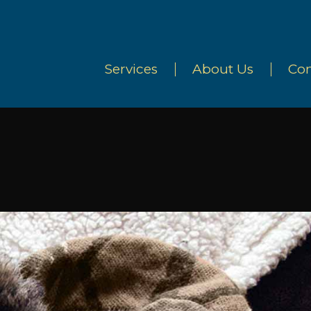
Services
About Us
Con