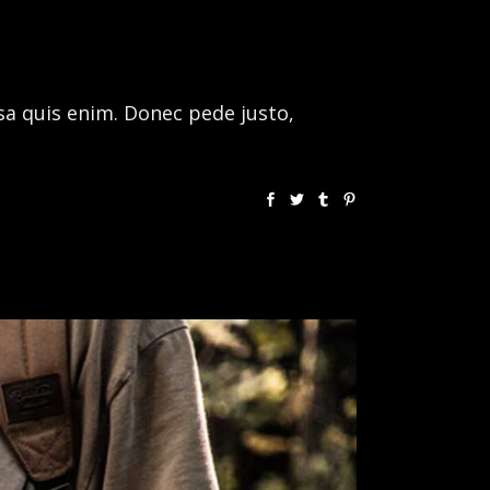
sa quis enim. Donec pede justo,