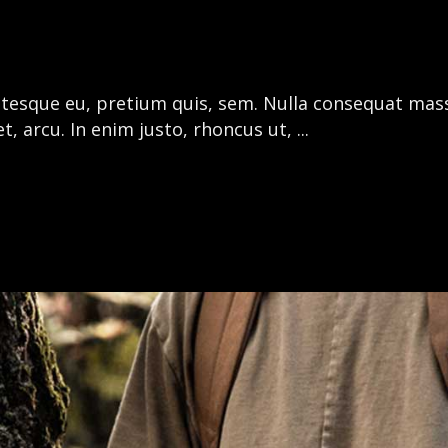
entesque eu, pretium quis, sem. Nulla consequat mas
get, arcu. In enim justo, rhoncus ut,