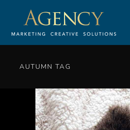
AUTUMN TAG