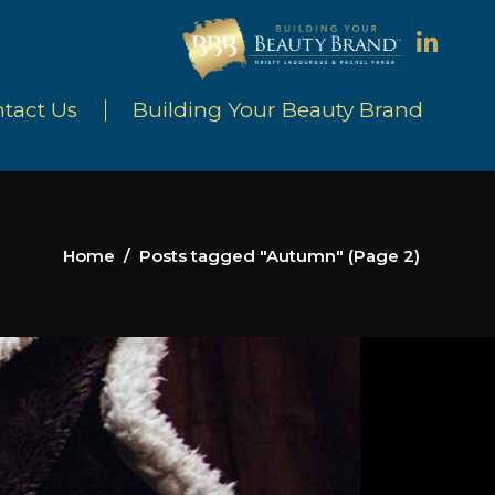
tact Us
Building Your Beauty Brand
Home
/
Posts tagged "Autumn"
(Page 2)