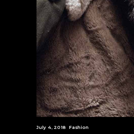
July 4, 2018
Fashion