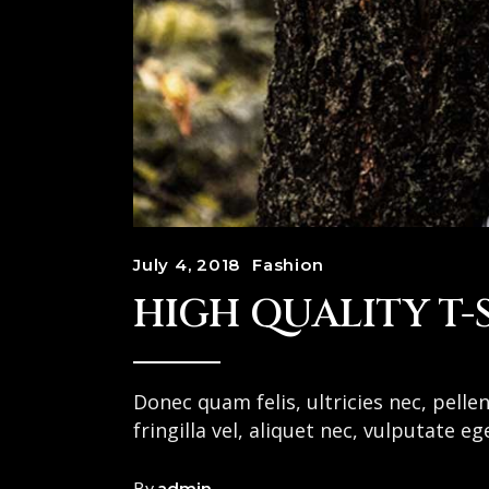
July 4, 2018
Fashion
HIGH QUALITY T-
Donec quam felis, ultricies nec, pell
fringilla vel, aliquet nec, vulputate e
By
admin