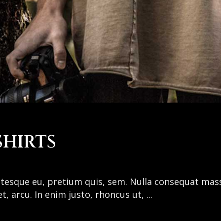
SHIRTS
entesque eu, pretium quis, sem. Nulla consequat mas
get, arcu. In enim justo, rhoncus ut,